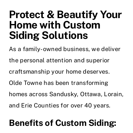
Protect & Beautify Your
Home with Custom
Siding Solutions
As a family-owned business, we deliver
the personal attention and superior
craftsmanship your home deserves.
Olde Towne has been transforming
homes across Sandusky, Ottawa, Lorain,
and Erie Counties for over 40 years.
Benefits of Custom Siding: