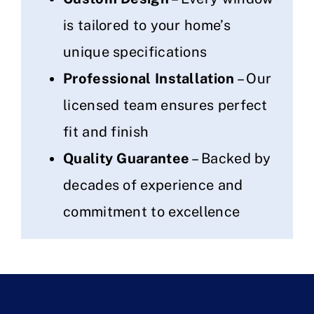
is tailored to your home’s
unique specifications
Professional Installation
– Our
licensed team ensures perfect
fit and finish
Quality Guarantee
– Backed by
decades of experience and
commitment to excellence