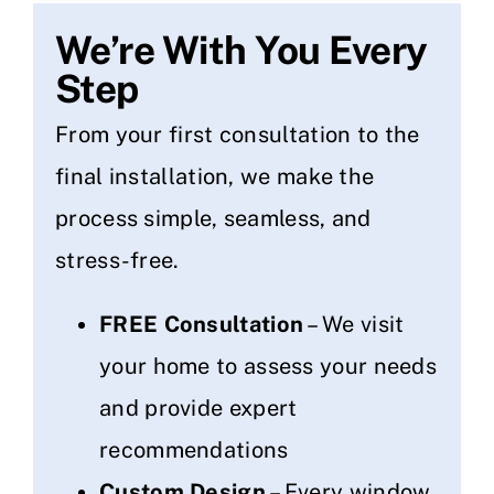
We’re With You Every
Step
From your first consultation to the
final installation, we make the
process simple, seamless, and
stress-free.
FREE Consultation
– We visit
your home to assess your needs
and provide expert
recommendations
Custom Design
– Every window