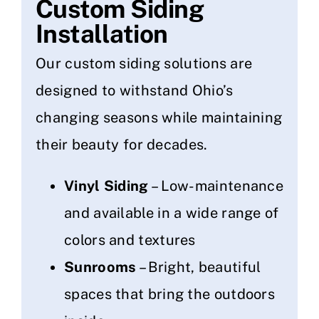
Custom Siding
Installation
Our custom siding solutions are
designed to withstand Ohio’s
changing seasons while maintaining
their beauty for decades.
Vinyl Siding
– Low-maintenance
and available in a wide range of
colors and textures
Sunrooms
– Bright, beautiful
spaces that bring the outdoors