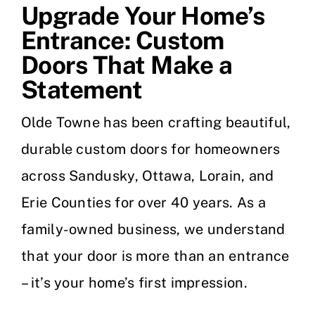
Upgrade Your Home’s
Entrance: Custom
Doors That Make a
Statement
Olde Towne has been crafting beautiful,
durable custom doors for homeowners
across Sandusky, Ottawa, Lorain, and
Erie Counties for over 40 years. As a
family-owned business, we understand
that your door is more than an entrance
– it’s your home’s first impression.