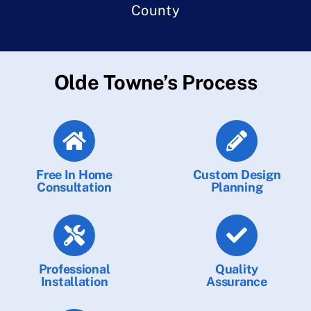
County
Olde Towne’s Process
Free In Home
Custom Design
Consultation
Planning
Professional
Quality
Installation
Assurance