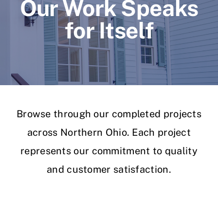
Our Work Speaks
for Itself
Browse through our completed projects
across Northern Ohio. Each project
represents our commitment to quality
and customer satisfaction.