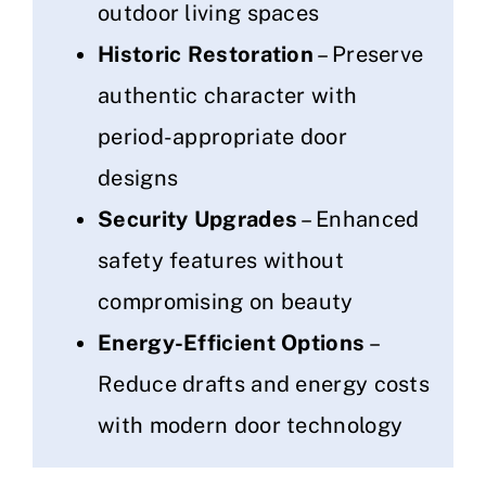
outdoor living spaces
Historic Restoration
– Preserve
authentic character with
period-appropriate door
designs
Security Upgrades
– Enhanced
safety features without
compromising on beauty
Energy-Efficient Options
–
Reduce drafts and energy costs
with modern door technology