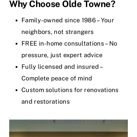
Why Choose Olde Towne?
Family-owned since 1986 – Your
neighbors, not strangers
FREE in-home consultations – No
pressure, just expert advice
Fully licensed and insured –
Complete peace of mind
Custom solutions for renovations
and restorations