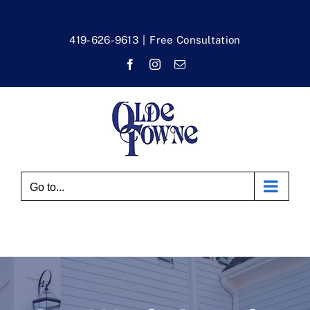
Skip
to
419-626-9613
|
Free Consultation
content
Facebook
Instagram
Email
Go to...