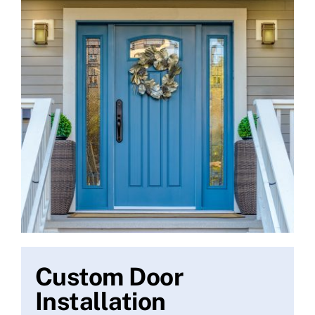
Custom Door
Installation