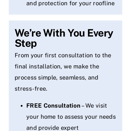
and protection for your roofline
We’re With You Every
Step
From your first consultation to the
final installation, we make the
process simple, seamless, and
stress-free.
FREE Consultation
– We visit
your home to assess your needs
and provide expert