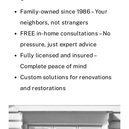
Family-owned since 1986 – Your
neighbors, not strangers
FREE in-home consultations – No
pressure, just expert advice
Fully licensed and insured –
Complete peace of mind
Custom solutions for renovations
and restorations