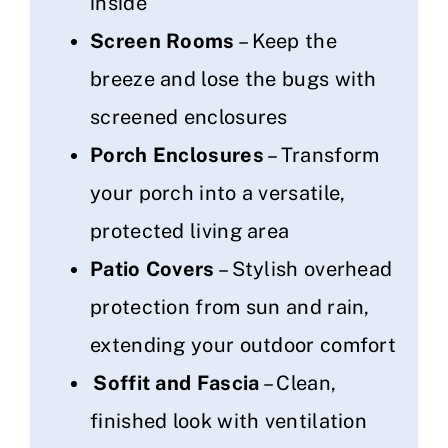
inside
Screen Rooms
– Keep the
breeze and lose the bugs with
screened enclosures
Porch Enclosures
– Transform
your porch into a versatile,
protected living area
Patio Covers
– Stylish overhead
protection from sun and rain,
extending your outdoor comfort
Soffit and Fascia
– Clean,
finished look with ventilation