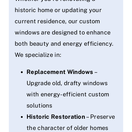
historic home or updating your
current residence, our custom
windows are designed to enhance
both beauty and energy efficiency.
We specialize in:
Replacement Windows
–
Upgrade old, drafty windows
with energy-efficient custom
solutions
Historic Restoration
– Preserve
the character of older homes