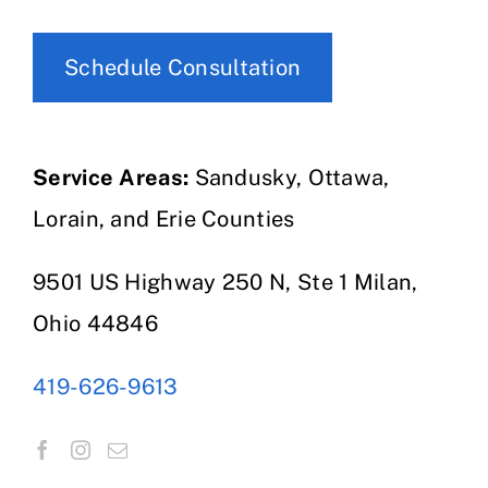
Schedule Consultation
Service Areas:
Sandusky, Ottawa,
Lorain, and Erie Counties
9501 US Highway 250 N, Ste 1 Milan,
Ohio 44846
419-626-9613