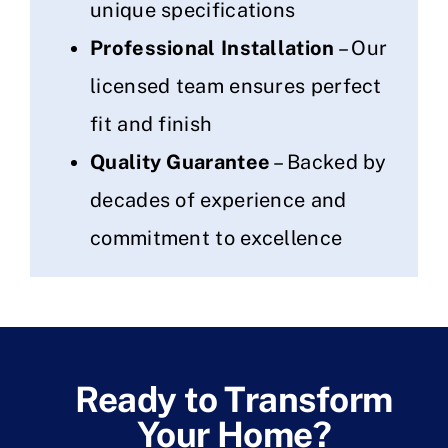
unique specifications
Professional Installation
– Our
licensed team ensures perfect
fit and finish
Quality Guarantee
– Backed by
decades of experience and
commitment to excellence
Ready to Transform
Your Home?