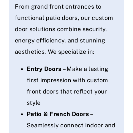
From grand front entrances to
functional patio doors, our custom
door solutions combine security,
energy efficiency, and stunning
aesthetics. We specialize in:
Entry Doors
– Make a lasting
first impression with custom
front doors that reflect your
style
Patio & French Doors
–
Seamlessly connect indoor and