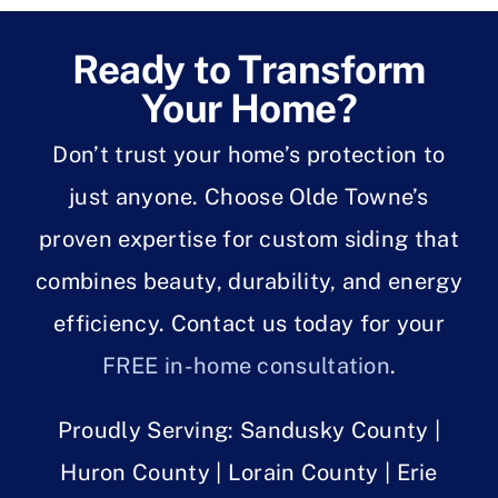
Ready to Transform
Your Home?
Don’t trust your home’s protection to
just anyone. Choose Olde Towne’s
proven expertise for custom siding that
combines beauty, durability, and energy
efficiency. Contact us today for your
FREE in-home consultation
.
Proudly Serving: Sandusky County |
Huron County | Lorain County | Erie