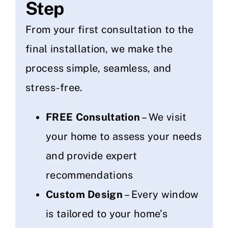
Step
From your first consultation to the
final installation, we make the
process simple, seamless, and
stress-free.
FREE Consultation
– We visit
your home to assess your needs
and provide expert
recommendations
Custom Design
– Every window
is tailored to your home’s