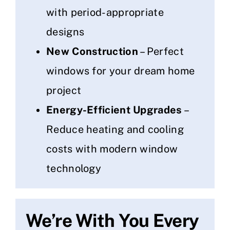
with period-appropriate
designs
New Construction
– Perfect
windows for your dream home
project
Energy-Efficient Upgrades
–
Reduce heating and cooling
costs with modern window
technology
We’re With You Every