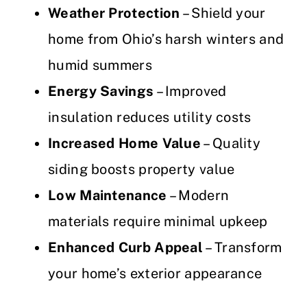
Weather Protection
– Shield your
home from Ohio’s harsh winters and
humid summers
Energy Savings
– Improved
insulation reduces utility costs
Increased Home Value
– Quality
siding boosts property value
Low Maintenance
– Modern
materials require minimal upkeep
Enhanced Curb Appeal
– Transform
your home’s exterior appearance