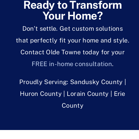
Ready to Transform
Your Home?
Don’t settle. Get custom solutions
that perfectly fit your home and style.
Contact Olde Towne today for your
FREE in-home consultation
.
Proudly Serving: Sandusky County |
Huron County | Lorain County | Erie
County