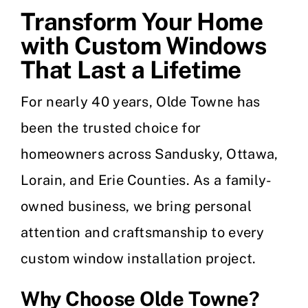
Transform Your Home
with Custom Windows
That Last a Lifetime
For nearly 40 years, Olde Towne has
been the trusted choice for
homeowners across Sandusky, Ottawa,
Lorain, and Erie Counties. As a family-
owned business, we bring personal
attention and craftsmanship to every
custom window installation project.
Why Choose Olde Towne?