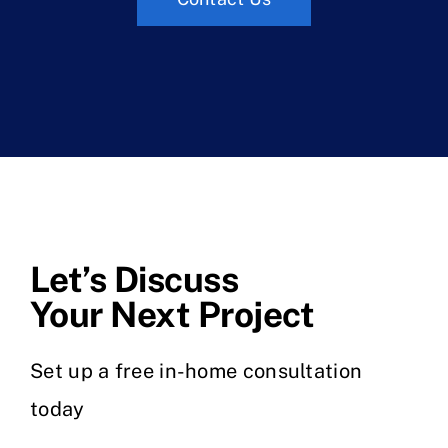
Let’s Discuss
Your Next Project
Set up a free in-home consultation
today