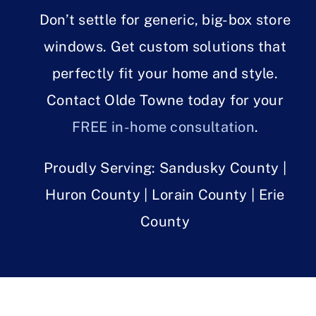
Don’t settle for generic, big-box store
windows. Get custom solutions that
perfectly fit your home and style.
Contact Olde Towne today for your
FREE in-home consultation
.
Proudly Serving: Sandusky County |
Huron County | Lorain County | Erie
County