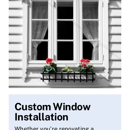
Custom Window
Installation
Whether you’re renovating a