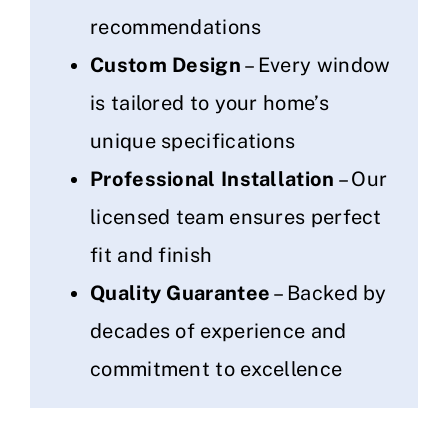
recommendations
Custom Design
– Every window
is tailored to your home’s
unique specifications
Professional Installation
– Our
licensed team ensures perfect
fit and finish
Quality Guarantee
– Backed by
decades of experience and
commitment to excellence