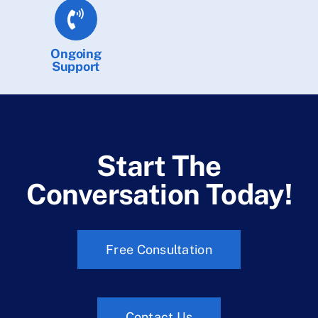
Ongoing
Support
Start The
Conversation Today!
Free Consultation
Contact Us