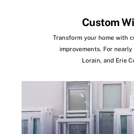
Custom Win
Transform your home with c
improvements. For nearly
Lorain, and Erie 