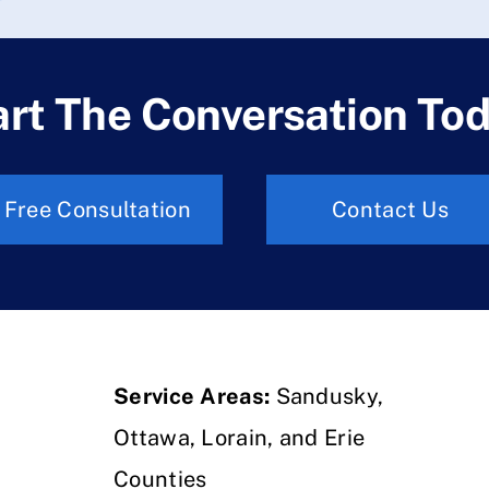
art The Conversation Tod
Free Consultation
Contact Us
Service Areas:
Sandusky,
Ottawa, Lorain, and Erie
Counties