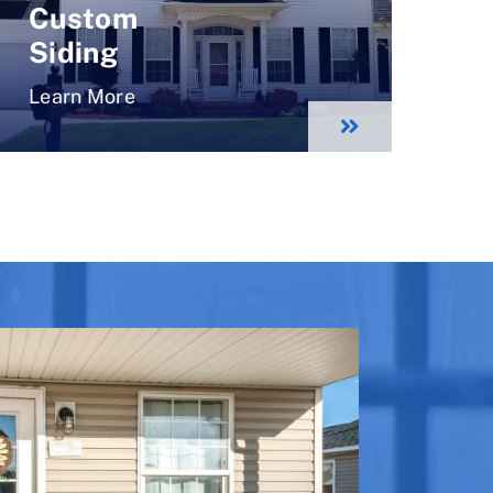
Custom
Siding
Learn More