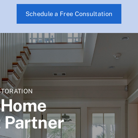
Schedule a Free Consultation
STORATION
d Home
 Partner