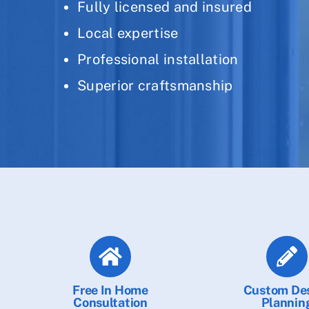
Fully licensed and insured
Local expertise
Professional installation
Superior craftsmanship
Free In Home
Custom De
Consultation
Plannin