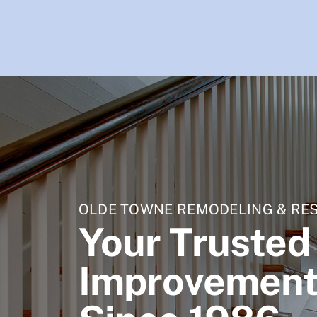
OLDE TOWNE REMODELING & RE
Your Truste
Improvement