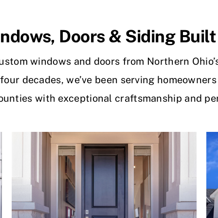
dows, Doors & Siding Built
ustom windows and doors from Northern Ohio’
 four decades, we’ve been serving homeowners
Counties with exceptional craftsmanship and per