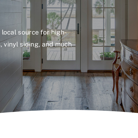
local source for high-
, vinyl siding, and much