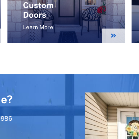
Custom
Doors
Learn More
ne?
1986