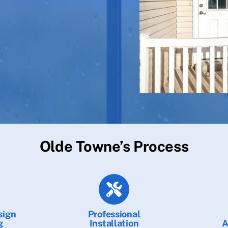
Olde Towne’s Process
sign
Professional
g
Installation
A