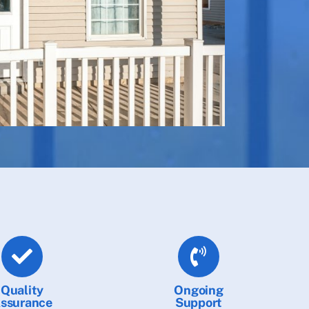
Quality
Ongoing
ssurance
Support