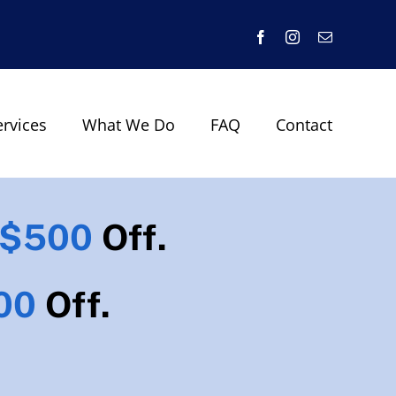
Facebook
Instagram
Email
ervices
What We Do
FAQ
Contact
$500
Off.
00
Off.