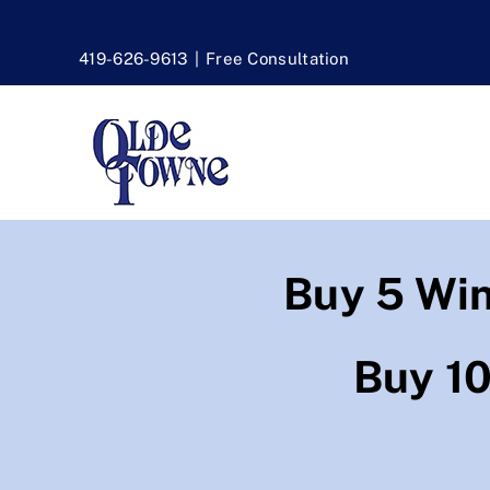
Skip
to
419-626-9613
|
Free Consultation
content
Buy 5 Wi
Buy 1