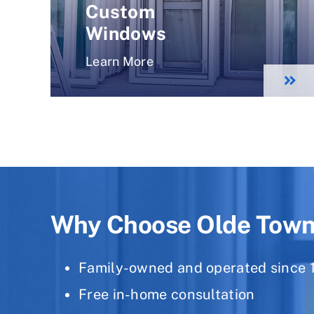
Custom
Windows
Learn More
Why Choose Olde Tow
Family-owned and operated since 
Free in-home consultation