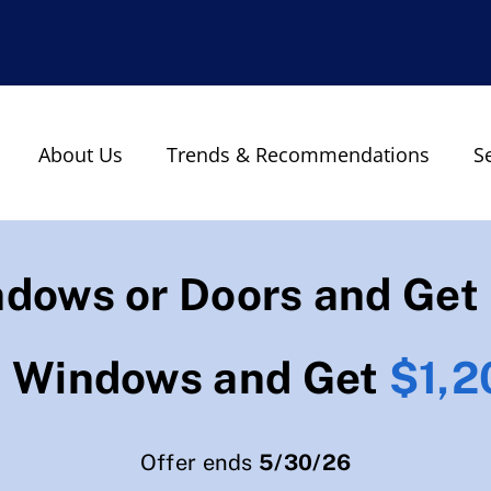
About Us
Trends & Recommendations
S
ndows or Doors and Get
0 Windows and Get
$1,2
Offer ends
5/30/26