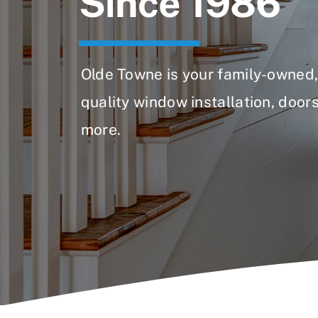
Since 1986
Olde Towne is your family-owned, 
quality window installation, doors
more.