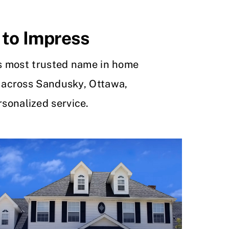
 to Impress
s most trusted name in home
 across Sandusky, Ottawa,
sonalized service.