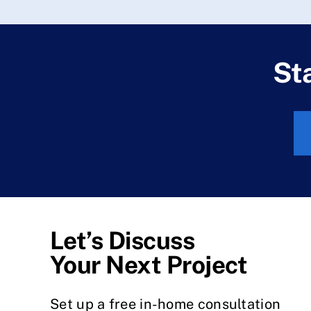
St
Let’s Discuss
Your Next Project
Set up a free in-home consultation